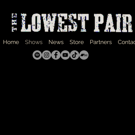
Home
Shows
News
Store
Partners
Conta