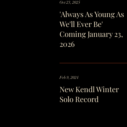
Oct 23, 2025
'Always As Young As
We'll Ever Be'
Coming January 23,
2026
Feb 9, 2024
New Kendl Winter
Solo Record