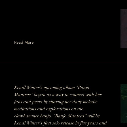
Read More
Kendl Winter’s upcoming album “Banjo
Mantras” began as a way to connect with her
fans and peers by sharing her daily melodic
meditations and explorations on the
clawhammer banjo. “Banjo Mantras” will be
Kendl Winter’s first solo release in five years and