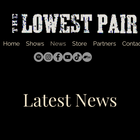
Home
Shows
News
Store
Partners
Conta
Latest News